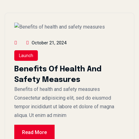
October 21, 2024
Launch
Benefits Of Health And
Safety Measures
Benefits of health and safety measures
Consectetur adipisicing elit, sed do eiusmod
tempor incididunt ut labore et dolore of magna
aliqua. Ut enim ad minim
Read More