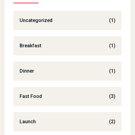
Uncategorized
(1)
Breakfast
(1)
Dinner
(1)
Fast Food
(3)
Launch
(2)