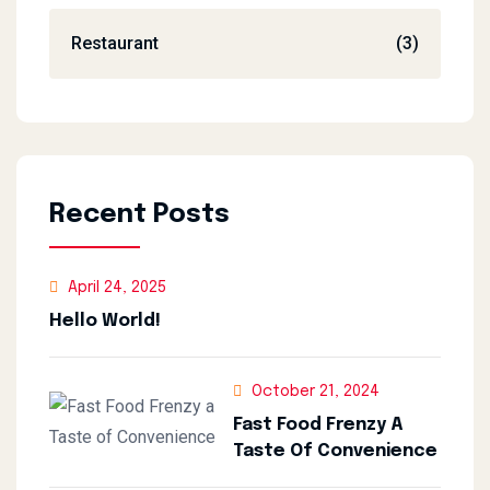
Restaurant
(3)
Recent Posts
April 24, 2025
Hello World!
October 21, 2024
Fast Food Frenzy A
Taste Of Convenience