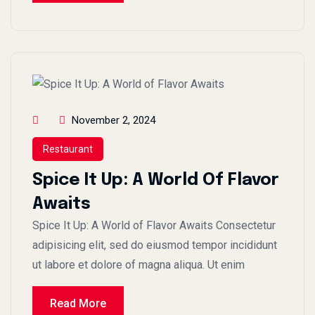
November 2, 2024
Restaurant
Spice It Up: A World Of Flavor
Awaits
Spice It Up: A World of Flavor Awaits Consectetur
adipisicing elit, sed do eiusmod tempor incididunt
ut labore et dolore of magna aliqua. Ut enim
Read More