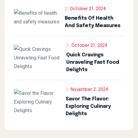
October 21, 2024
Benefits Of Health
And Safety Measures
October 21, 2024
Quick Cravings
Unraveling Fast Food
Delights
November 2, 2024
Savor The Flavor:
Exploring Culinary
Delights