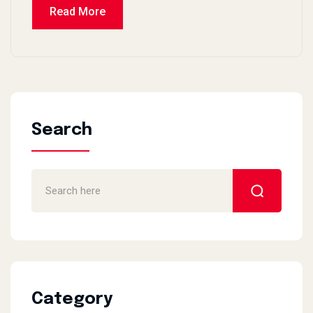
Read More
Search
Category