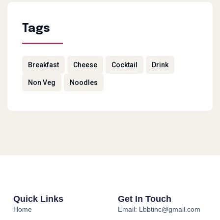
Tags
Breakfast
Cheese
Cocktail
Drink
Non Veg
Noodles
Quick Links
Get In Touch
Home
Email: Lbbtinc@gmail.com