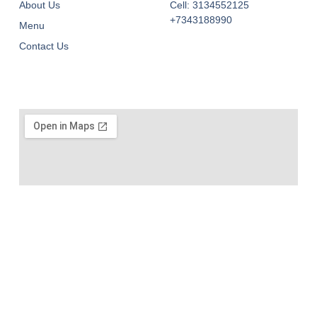
About Us
Cell: 3134552125
+7343188990
Menu
Contact Us