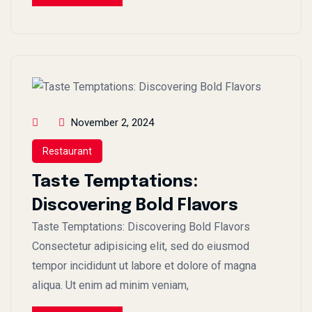
November 2, 2024
Restaurant
Taste Temptations:
Discovering Bold Flavors
Taste Temptations: Discovering Bold Flavors
Consectetur adipisicing elit, sed do eiusmod
tempor incididunt ut labore et dolore of magna
aliqua. Ut enim ad minim veniam,