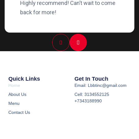
Highly recommend! Can’t wait to come
back for more!
Quick Links
Get In Touch
Home
Email: Lbbtinc@gmail.com
About Us
Cell: 3134552125
+7343188990
Menu
Contact Us