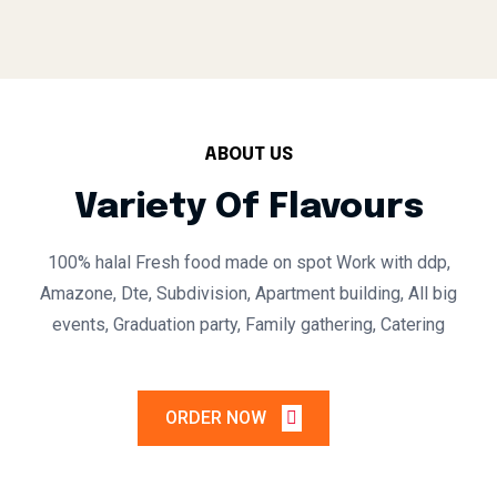
ABOUT US
Variety Of Flavours
100% halal
Fresh food made on spot
Work with ddp,
Amazone, Dte, Subdivision, Apartment building, All big
events, Graduation party, Family gathering, Catering
ORDER NOW