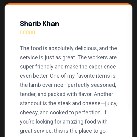
Sharib Khan
The food is absolutely delicious, and the
service is just as great. The workers are
super friendly and make the experience
even better. One of my favorite items is
the lamb over rice—perfectly seasoned,
tender, and packed with flavor. Another
standout is the steak and cheese—juicy,
cheesy, and cooked to perfection. If
you’re looking for amazing food with
great service, this is the place to go.