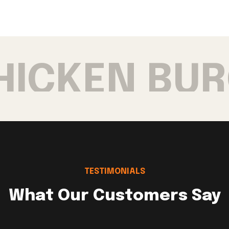
HICKEN BUR
TESTIMONIALS
What Our Customers Say