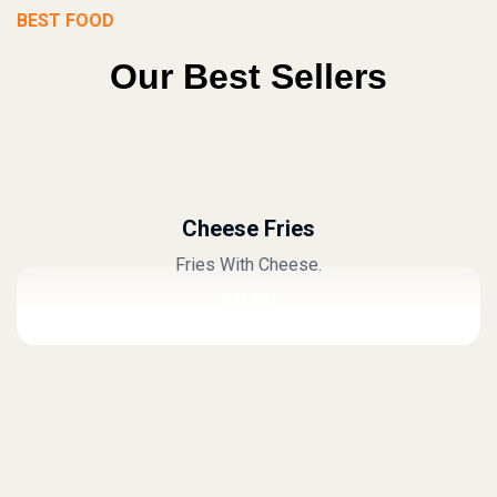
BEST FOOD
Our Best Sellers
Cheese Fries
Fries With Cheese.
$
0.00