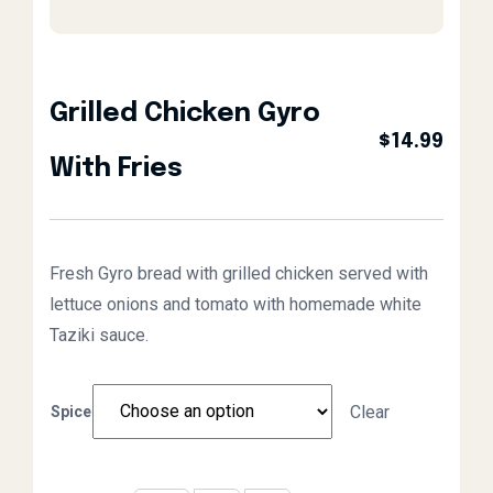
Grilled Chicken Gyro
$
14.99
With Fries
Fresh Gyro bread with grilled chicken served with
lettuce onions and tomato with homemade white
Taziki sauce.
Clear
Spice