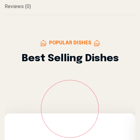
Reviews (0)
POPULAR DISHES
Best Selling Dishes