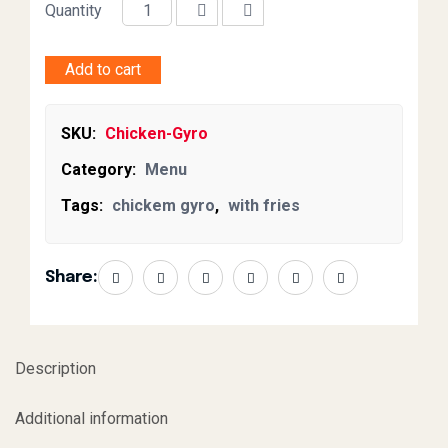
Quantity
Add to cart
SKU:
Chicken-Gyro
Category:
Menu
Tags:
chickem gyro
,
with fries
Share:
Description
Additional information