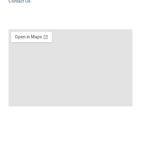
Contact Us