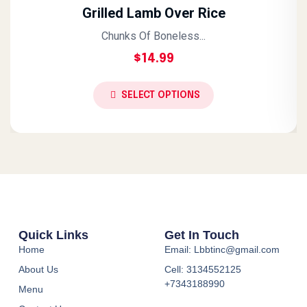
Grilled Lamb Over Rice
Chunks Of Boneless...
$
14.99
SELECT OPTIONS
Quick Links
Get In Touch
Home
Email: Lbbtinc@gmail.com
About Us
Cell: 3134552125
+7343188990
Menu