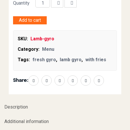
Quantity
Add to cart
SKU:
Lamb-gyro
Category:
Menu
Tags:
fresh gyro
,
lamb gyro
,
with fries
Share:
Description
Additional information