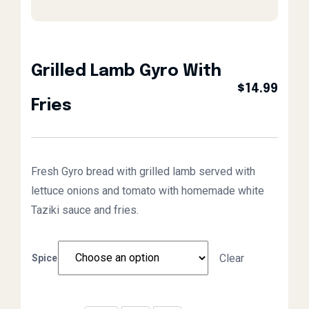
Grilled Lamb Gyro With
$
14.99
Fries
Fresh Gyro bread with grilled lamb served with
lettuce onions and tomato with homemade white
Taziki sauce and fries.
Clear
Spice