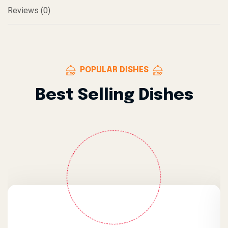
Reviews (0)
POPULAR DISHES
Best Selling Dishes