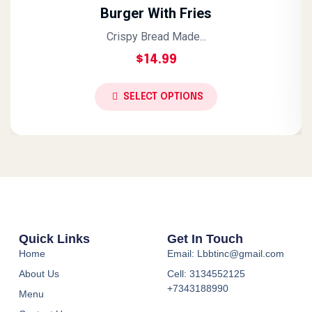
Burger With Fries
Crispy Bread Made...
$
14.99
SELECT OPTIONS
Quick Links
Get In Touch
Home
Email: Lbbtinc@gmail.com
About Us
Cell: 3134552125
+7343188990
Menu