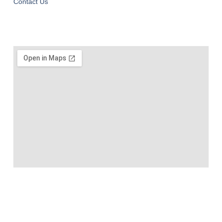
Contact Us