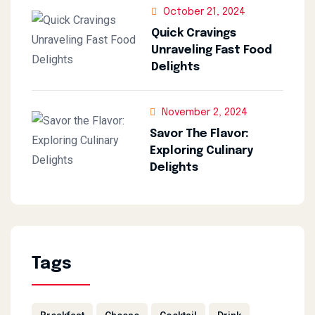
October 21, 2024
Quick Cravings
Unraveling Fast Food
Delights
November 2, 2024
Savor The Flavor:
Exploring Culinary
Delights
Tags