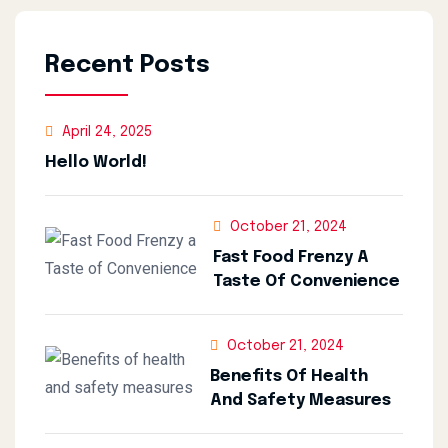
Recent Posts
April 24, 2025
Hello World!
October 21, 2024
Fast Food Frenzy A
Taste Of Convenience
October 21, 2024
Benefits Of Health
And Safety Measures