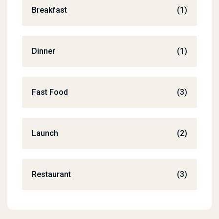
Breakfast
(1)
Dinner
(1)
Fast Food
(3)
Launch
(2)
Restaurant
(3)