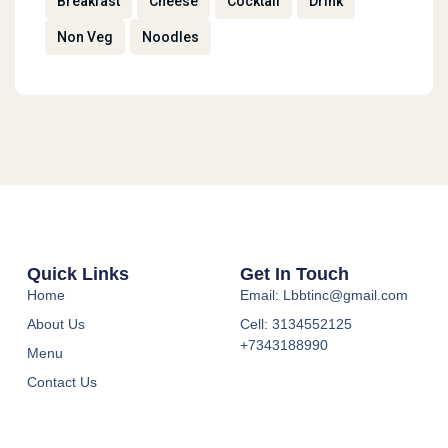
Breakfast
Cheese
Cocktail
Drink
Non Veg
Noodles
Quick Links
Get In Touch
Home
Email: Lbbtinc@gmail.com
About Us
Cell: 3134552125
+7343188990
Menu
Contact Us