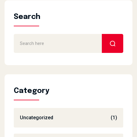
Search
Category
Uncategorized
(1)