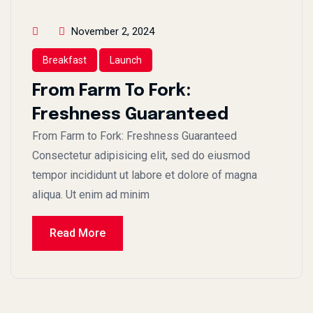
November 2, 2024
Breakfast
Launch
From Farm To Fork:
Freshness Guaranteed
From Farm to Fork: Freshness Guaranteed
Consectetur adipisicing elit, sed do eiusmod
tempor incididunt ut labore et dolore of magna
aliqua. Ut enim ad minim
Read More