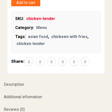
Add to cart
SKU:
chicken-tender
Category:
Menu
Tags:
asian food
,
chickeen with fries
,
chicken tender
Share:
Description
Additional information
Reviews (0)