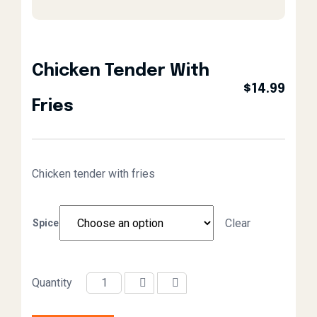
Chicken Tender With
$
14.99
Fries
Chicken tender with fries
Clear
Spice
Quantity