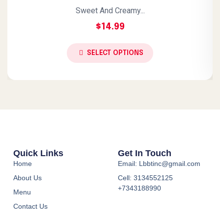
Sweet And Creamy...
$
14.99
SELECT OPTIONS
Quick Links
Get In Touch
Home
Email: Lbbtinc@gmail.com
About Us
Cell: 3134552125
+7343188990
Menu
Contact Us