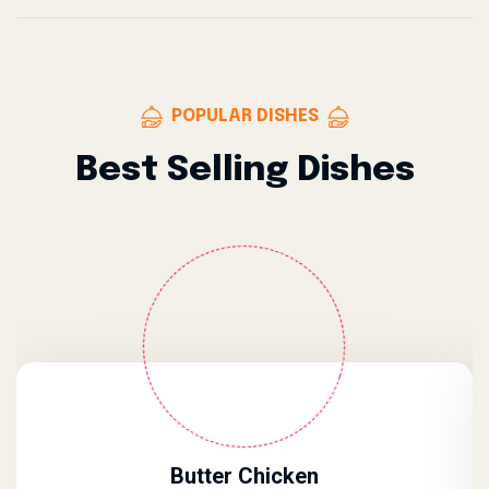
POPULAR DISHES
Best Selling Dishes
Butter Chicken