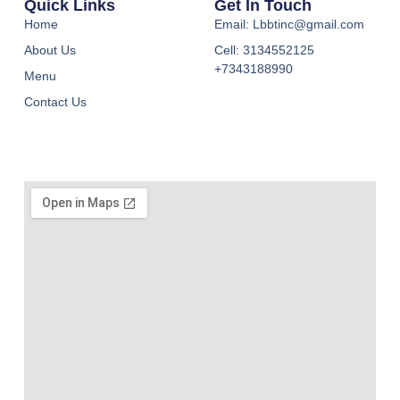
Quick Links
Get In Touch
Home
Email: Lbbtinc@gmail.com
About Us
Cell: 3134552125
+7343188990
Menu
Contact Us