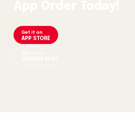
App Order Today!
Get it on
APP STORE
Get it on
GOOGLE PLAY