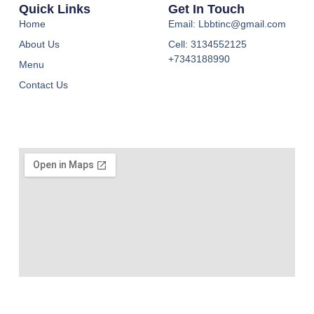
Quick Links
Get In Touch
Home
Email: Lbbtinc@gmail.com
About Us
Cell: 3134552125
+7343188990
Menu
Contact Us