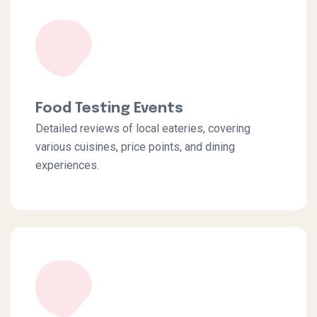
Food Testing Events
Detailed reviews of local eateries, covering
various cuisines, price points, and dining
experiences.