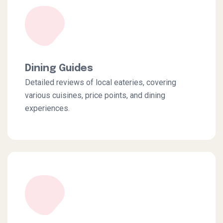
Dining Guides
Detailed reviews of local eateries, covering
various cuisines, price points, and dining
experiences.