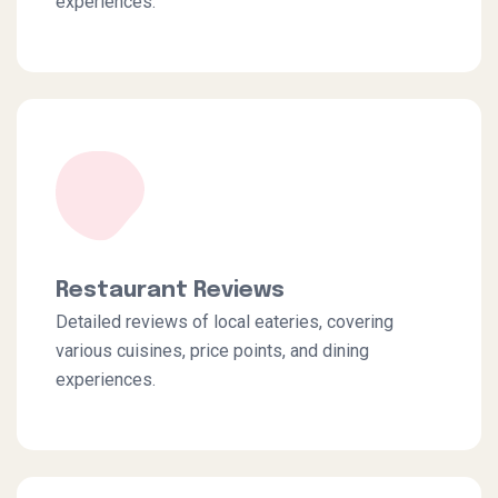
experiences.
Restaurant Reviews
Detailed reviews of local eateries, covering
various cuisines, price points, and dining
experiences.