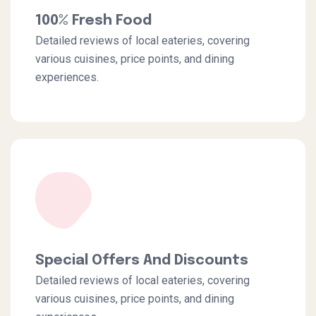
100% Fresh Food
Detailed reviews of local eateries, covering
various cuisines, price points, and dining
experiences.
Special Offers And Discounts
Detailed reviews of local eateries, covering
various cuisines, price points, and dining