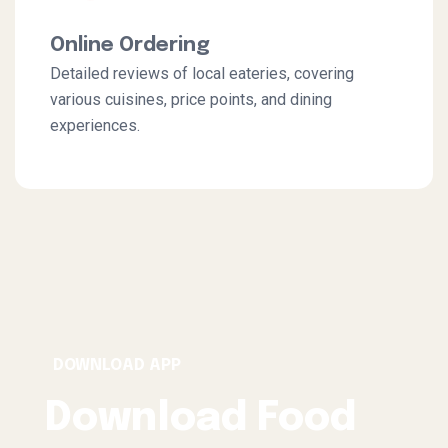
Online Ordering
Detailed reviews of local eateries, covering
various cuisines, price points, and dining
experiences.
DOWNLOAD APP
Download Food