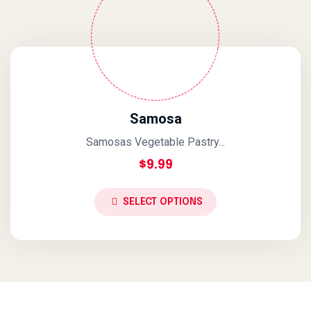
Samosa
Samosas Vegetable Pastry...
$
9.99
SELECT OPTIONS