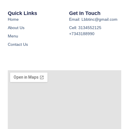
Quick Links
Get In Touch
Home
Email: Lbbtinc@gmail.com
About Us
Cell: 3134552125
+7343188990
Menu
Contact Us