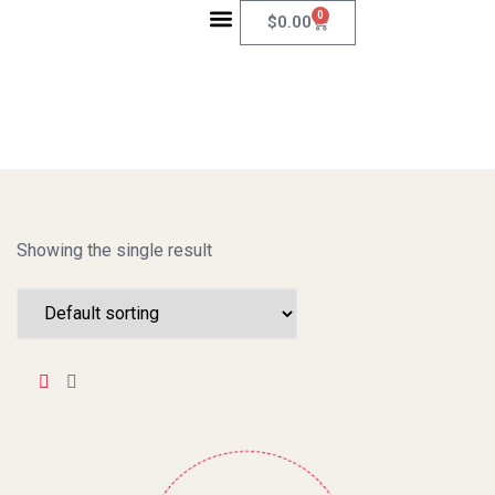
0
$
0.00
ABOUT US
CONTACT US
Showing the single result