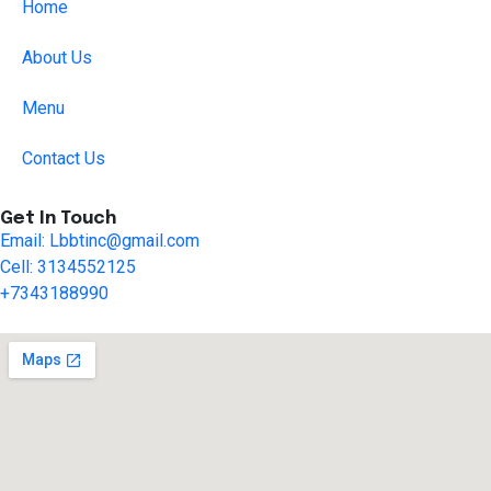
Home
About Us
Menu
Contact Us
Get In Touch
Email: Lbbtinc@gmail.com
Cell: 3134552125
+7343188990