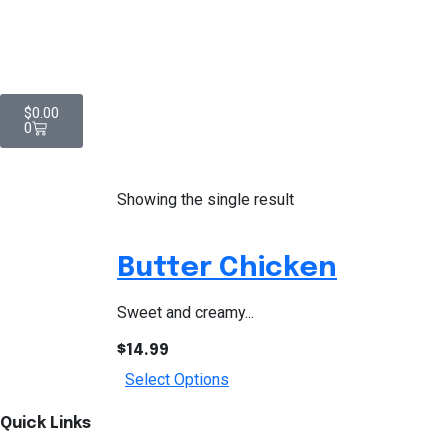
$
0.00
0
Showing the single result
Butter Chicken
Sweet and creamy...
$
14.99
Select Options
Quick Links