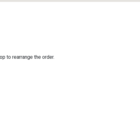
op to rearrange the order.