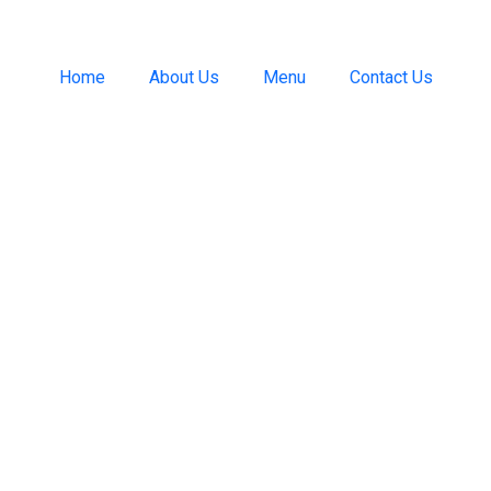
Home
About Us
Menu
Contact Us