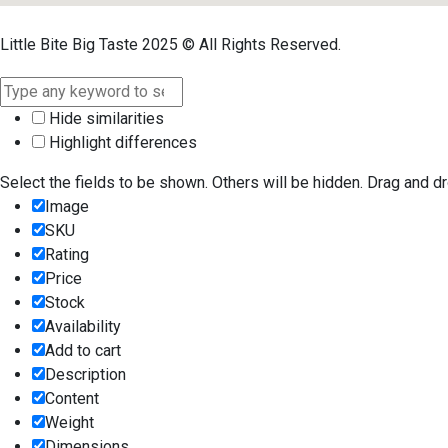
Little Bite Big Taste 2025 © All Rights Reserved.
Hide similarities
Highlight differences
Select the fields to be shown. Others will be hidden. Drag and dr
Image
SKU
Rating
Price
Stock
Availability
Add to cart
Description
Content
Weight
Dimensions