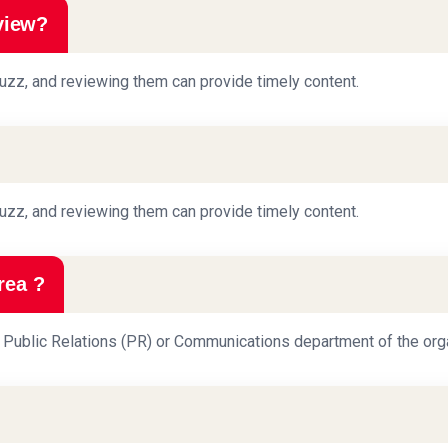
view?
uzz, and reviewing them can provide timely content.
uzz, and reviewing them can provide timely content.
rea ?
he Public Relations (PR) or Communications department of the orga