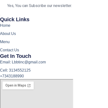
Yes, You can Subscribe our newsletter.
Quick Links
Home
About Us
Menu
Contact Us
Get In Touch
Email: Lbbtinc@gmail.com
Cell: 3134552125
+7343188990