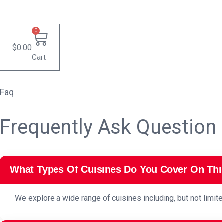
0
$
0.00
Cart
Faq
Frequently Ask Question
What Types Of Cuisines Do You Cover On Thi
We explore a wide range of cuisines including, but not limite