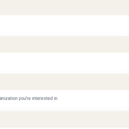
nization you're interested in.