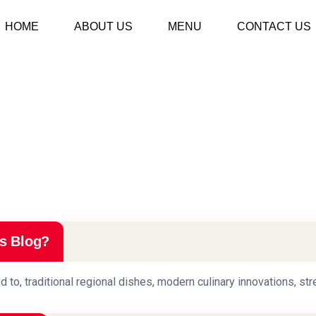
HOME
ABOUT US
MENU
CONTACT US
s Blog?
d to, traditional regional dishes, modern culinary innovations, str