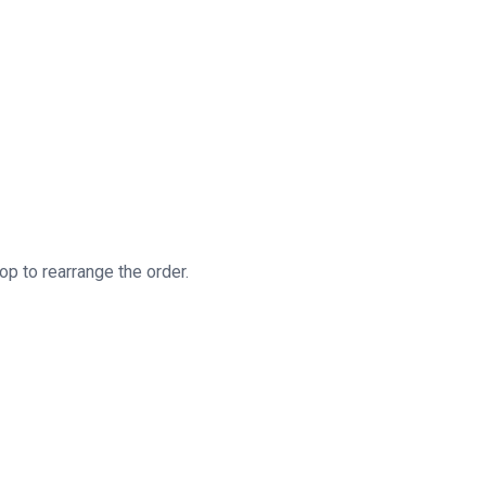
Little Bite Big Taste 2025 © All Rights Reserved.
op to rearrange the order.