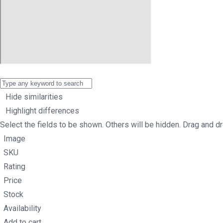
Hide similarities
Highlight differences
Select the fields to be shown. Others will be hidden. Drag and dr
Image
SKU
Rating
Price
Stock
Availability
Add to cart