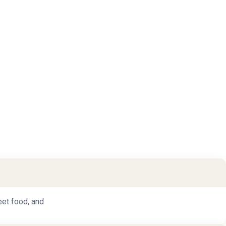
eet food, and