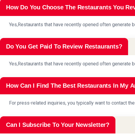
How Do You Choose The Restaurants You Re
Yes,Restaurants that have recently opened often generate b
Do You Get Paid To Review Restaurants?
Yes,Restaurants that have recently opened often generate b
How Can I Find The Best Restaurants In My A
For press-related inquiries, you typically want to contact t
Can I Subscribe To Your Newsletter?