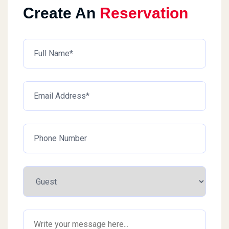
Create An
Reservation