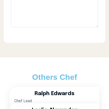
Others Chef
Ralph Edwards
Chef Lead