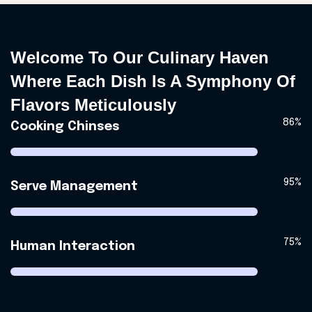
Welcome To Our Culinary Haven
Where Each Dish Is A Symphony Of
Flavors Meticulously
86%
Cooking Chinses
95%
Serve Management
75%
Human Interaction