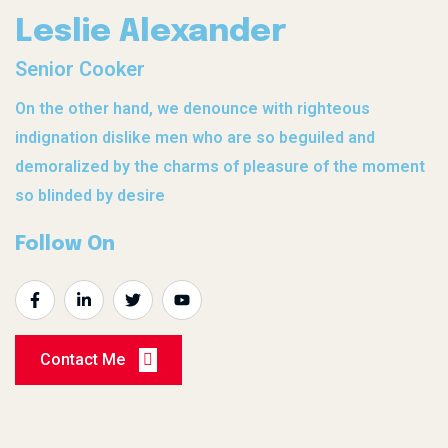
Leslie Alexander
Senior Cooker
On the other hand, we denounce with righteous
indignation dislike men who are so beguiled and
demoralized by the charms of pleasure of the moment
so blinded by desire
Follow On
Contact Me