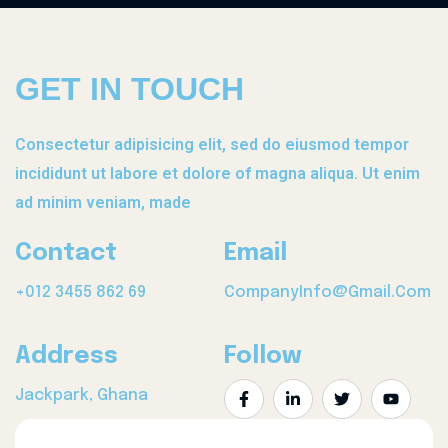
GET IN TOUCH
Consectetur adipisicing elit, sed do eiusmod tempor
incididunt ut labore et dolore of magna aliqua. Ut enim
ad minim veniam, made
Contact
Email
+012 3455 862 69
CompanyInfo@gmail.com
Address
Follow
Jackpark, Ghana