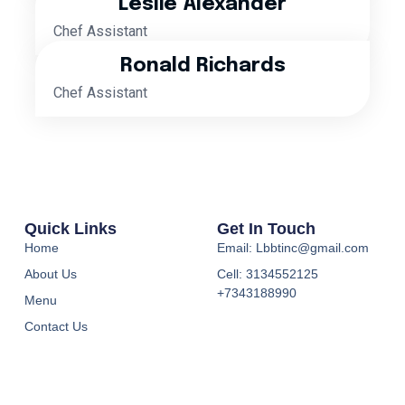
Leslie Alexander
Chef Assistant
Ronald Richards
Chef Assistant
Quick Links
Get In Touch
Home
Email: Lbbtinc@gmail.com
About Us
Cell: 3134552125
+7343188990
Menu
Contact Us