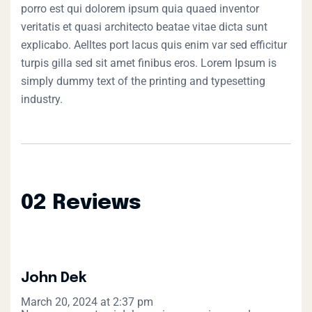
porro est qui dolorem ipsum quia quaed inventor
veritatis et quasi architecto beatae vitae dicta sunt
explicabo. Aelltes port lacus quis enim var sed efficitur
turpis gilla sed sit amet finibus eros. Lorem Ipsum is
simply dummy text of the printing and typesetting
industry.
02 Reviews
John Dek
March 20, 2024 at 2:37 pm