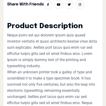
Share With Friends
Product Description
Neque porro est qui dolorem ipsum quia quaed
inventor veritatis et quasi architecto beatae vitae dicta
sunt explicabo. Aelltes port lacus quis enim var sed
efficitur turpis gilla sed sit amet finibus eros. Lorem
Ipsum is simply dummy text of the printing and
typesetting industry.
When an unknown printer took a galley of type and
scrambled it to make a type specimen book. It has
survived not only five centuries, but also the leap into
electronic typesetting, remaining essentially
unchanged. Aelltes port lacus quis enim var sed
efficitur turpis gilla sed sit amet finibus eros. Neque