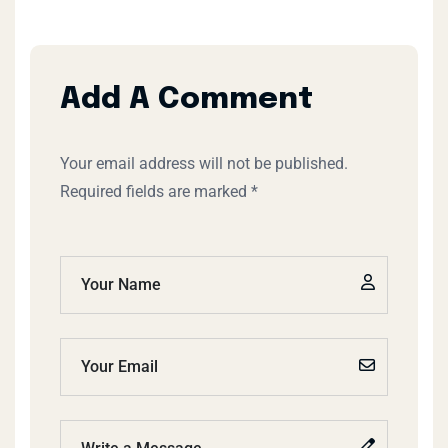
Add A Comment
Your email address will not be published.
Required fields are marked *