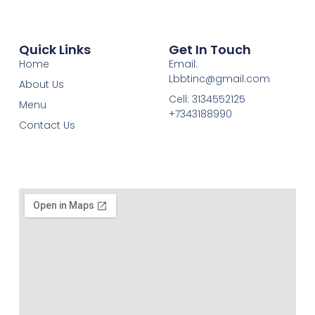
Quick Links
Get In Touch
Home
Email:
Lbbtinc@gmail.com
About Us
Cell: 3134552125
Menu
+7343188990
Contact Us