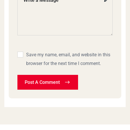
Save my name, email, and website in this
browser for the next time I comment.
Post A Comment