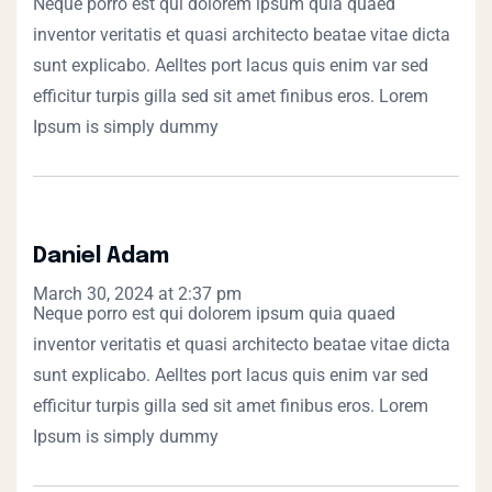
Neque porro est qui dolorem ipsum quia quaed
inventor veritatis et quasi architecto beatae vitae dicta
sunt explicabo. Aelltes port lacus quis enim var sed
efficitur turpis gilla sed sit amet finibus eros. Lorem
Ipsum is simply dummy
Daniel Adam
March 30, 2024 at 2:37 pm
Neque porro est qui dolorem ipsum quia quaed
inventor veritatis et quasi architecto beatae vitae dicta
sunt explicabo. Aelltes port lacus quis enim var sed
efficitur turpis gilla sed sit amet finibus eros. Lorem
Ipsum is simply dummy