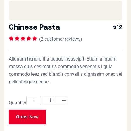
Chinese Pasta
$12
(
2
customer reviews)
Rated
1
5.00
out
of 5 based on
customer
rating
Aliquam hendrerit a augue insuscipit. Etiam aliquam
massa quis des mauris commodo venenatis ligula
commodo leez sed blandit convallis dignissim onec vel
pellentesque neque.
Quantity
Order Now