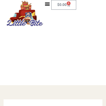
0
$
0.00