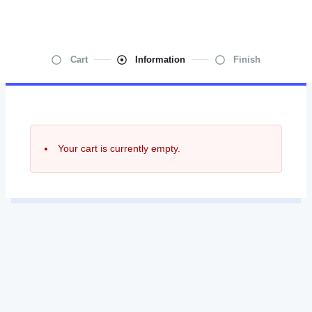
Cart
Information
Finish
Your cart is currently empty.